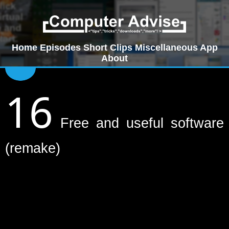
Home
Episodes
Short Clips
Miscellaneous
App
About
16
Free and useful software
(remake)