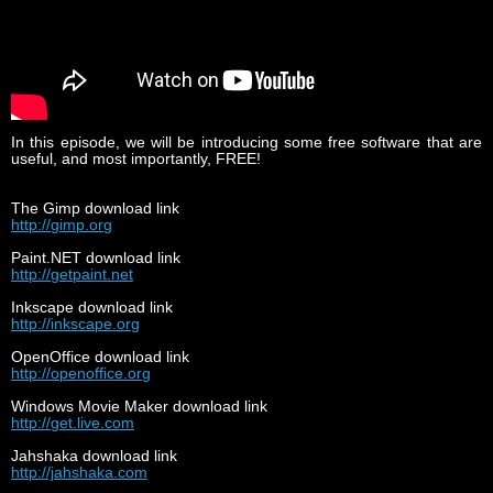
In this episode, we will be introducing some free software that are
useful, and most importantly, FREE!
The Gimp download link
http://gimp.org
Paint.NET download link
http://getpaint.net
Inkscape download link
http://inkscape.org
OpenOffice download link
http://openoffice.org
Windows Movie Maker download link
http://get.live.com
Jahshaka download link
http://jahshaka.com