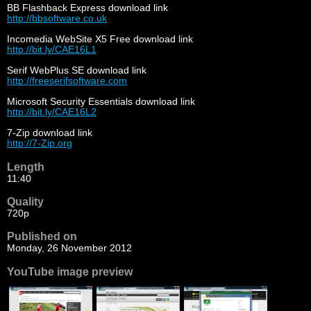
BB Flashback Express download link
http://bbsoftware.co.uk
Incomedia WebSite X5 Free download link
http://bit.ly/CAE16L1
Serif WebPlus SE download link
http://freeserifsoftware.com
Microsoft Security Essentials download link
http://bit.ly/CAE16L2
7-Zip download link
http://7-Zip.org
Length
11:40
Quality
720p
Published on
Monday, 26 November 2012
YouTube image preview