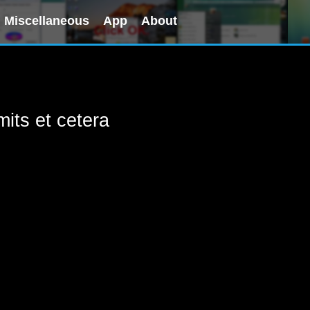
Miscellaneous
App
About
its et cetera