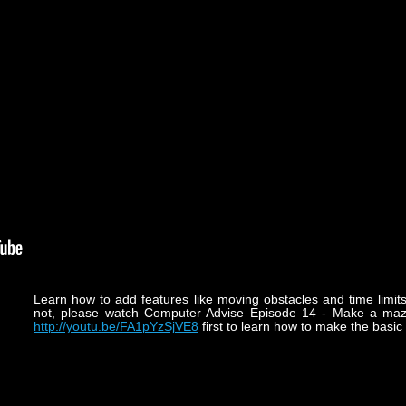
Learn how to add features like moving obstacles and time limit
not, please watch Computer Advise Episode 14 - Make a maz
http://youtu.be/FA1pYzSjVE8
first to learn how to make the basi