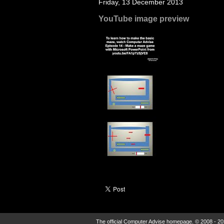
Friday, 13 December 2013
YouTube image preview
The official Computer Advise homepage. © 2008 - 20