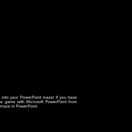
s into your PowerPoint maze! If you have
e game with Microsoft PowerPoint from
c maze in PowerPoint.