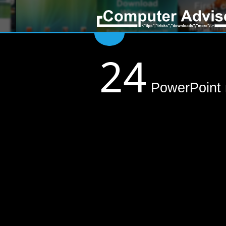
24
PowerPoint m