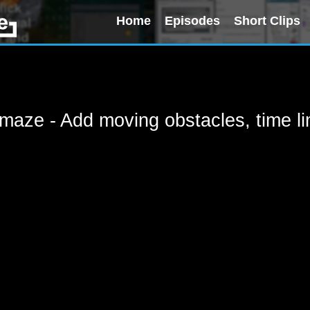
Home
Episodes
Short Clips
aze - Add moving obstacles, time lim