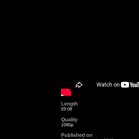
Length
09:08
Quality
1080p
Published on