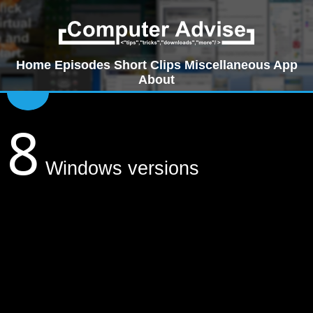
Home
Episodes
Short Clips
Miscellaneous
App
About
8
Windows versions