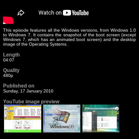
This episode features all the Windows versions, from Windows 1.0
to Windows 7. It contains the snapshot of the boot screen (except
Windows 7, which has an animated boot screen) and the desktop
image of the Operating Systems.
Length
04:07
Quality
480p
Published on
Sunday, 17 January 2010
YouTube image preview